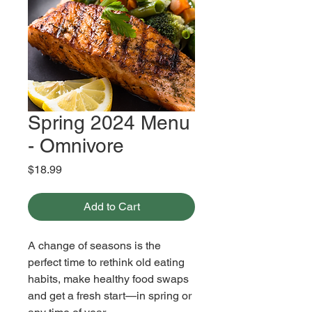
Spring 2024 Menu
- Omnivore
Price
$18.99
Add to Cart
A change of seasons is the 
perfect time to rethink old eating 
habits, make healthy food swaps 
and get a fresh start—in spring or 