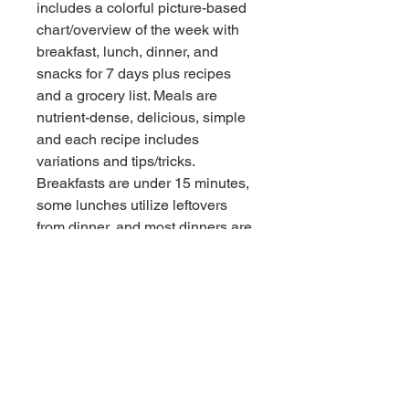
includes a colorful picture-based 
chart/overview of the week with 
breakfast, lunch, dinner, and 
snacks for 7 days plus recipes 
and a grocery list. Meals are 
nutrient-dense, delicious, simple 
and each recipe includes 
variations and tips/tricks. 
Breakfasts are under 15 minutes, 
some lunches utilize leftovers 
from dinner, and most dinners are 
under 30 minutes to prepare.
I also create customized 7-day 
meal plans and/or recipe packs 
for people with food sensitivities, 
allergies, specific dietary needs 
due to medical conditions, and/or 
dietary preferences. Reach out 