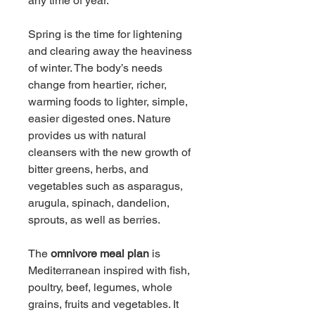
any time of year.
Spring is the time for lightening 
and clearing away the heaviness 
of winter. The body’s needs 
change from heartier, richer, 
warming foods to lighter, simple, 
easier digested ones. Nature 
provides us with natural 
cleansers with the new growth of 
bitter greens, herbs, and 
vegetables such as asparagus, 
arugula, spinach, dandelion, 
sprouts, as well as berries.
The 
omnivore meal plan
 is 
Mediterranean inspired with fish, 
poultry, beef, legumes, whole 
grains, fruits and vegetables. It 