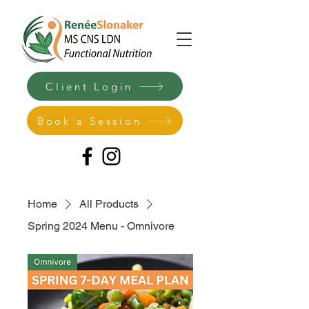
Client Login
Book a Session
Home
All Products
Spring 2024 Menu - Omnivore